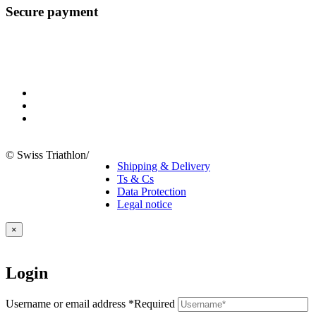
Secure payment
© Swiss Triathlon
/
Shipping & Delivery
Ts & Cs
Data Protection
Legal notice
×
Login
Username or email address
*
Required