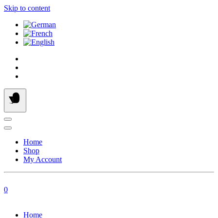
Skip to content
Home
Shop
My Account
0
Home