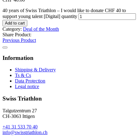
40 years of Swiss Triathlon – I would like to donate CHF 40 to
support young talent [Digital] quantity
Add to cart
Category:
Deal of the Month
Share Product:
Previous Product
Information
Shipping & Delivery
Ts & Cs
Data Protection
Legal notice
Swiss Triathlon
Talgutzentrum 27
CH-3063 Ittigen
+41 31 533 70 40
info@swisstriathlon.ch