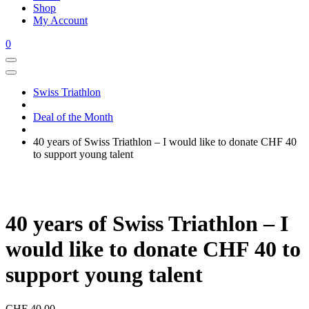
Shop
My Account
0
Swiss Triathlon
Deal of the Month
40 years of Swiss Triathlon – I would like to donate CHF 40
to support young talent
40 years of Swiss Triathlon – I
would like to donate CHF 40 to
support young talent
CHF
40.00